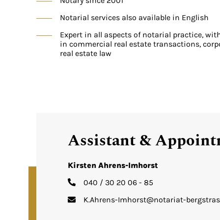
Notary since 2001
Notarial services also available in English
Expert in all aspects of notarial practice, wit
in commercial real estate transactions, corp
real estate law
Assistant & Appoin
Kirsten Ahrens-Imhorst
040 / 30 20 06 - 85
K.Ahrens-Imhorst@notariat-bergstras