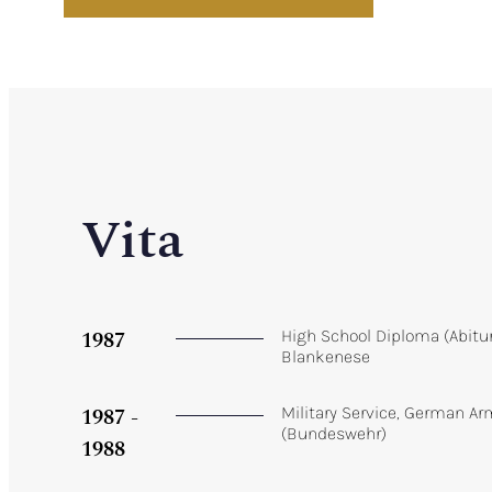
Vita
1987
High School Diploma (Abit
Blankenese
1987 -
Military Service, German A
(Bundeswehr)
1988