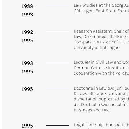
1988 -
Law Studies at the Georg Au
Göttingen, First State Exam
1993
1992 -
Research Assistant, Chair of
Law, Commercial, Banking a
1995
Comparative Law (Prof. Dr. 
University of Göttingen
1993 -
Lecturer in Civil Law and C
German-Chinese Institute fo
1995
cooperation with the Volk
1995
Doctorate in Law (Dr. jur.), 
Dr. Uwe Blaurock, University
dissertation supported by t
die Deutsche Wissenschaft
Business and Law
1995 -
Legal clerkship, Hanseatic 