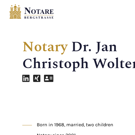
Notary
Dr. Jan
Christoph Wolte
Born in 1968, married, two children