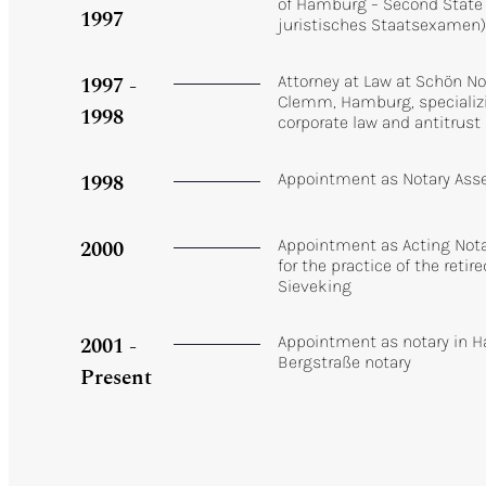
of Hamburg – Second State
1997
juristisches Staatsexamen
1997 -
Attorney at Law at Schön N
Clemm, Hamburg, specializi
1998
corporate law and antitrust
1998
Appointment as Notary Ass
2000
Appointment as Acting Notar
for the practice of the retire
Sieveking
2001 -
Appointment as notary in H
Bergstraße notary
Present