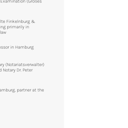
 Examination (Großes
)
olte Finkelnburg &
ng primarily in
 law
essor in Hamburg
y (Notariatsverwalter)
d Notary Dr. Peter
amburg, partner at the