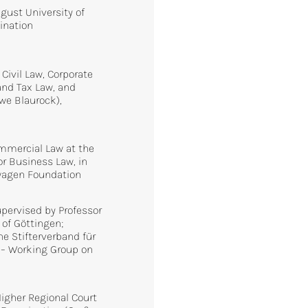
gust University of
ination
 Civil Law, Corporate
nd Tax Law, and
Uwe Blaurock),
ommercial Law at the
r Business Law, in
swagen Foundation
supervised by Professor
 of Göttingen;
he Stifterverband für
 – Working Group on
Higher Regional Court