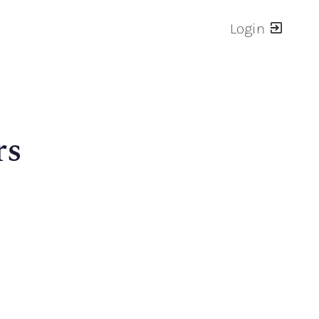
Login
rs