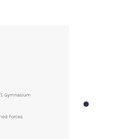
ur), Gymnasium
rmed Forces