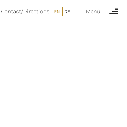
Contact/Directions
Menü
EN
DE