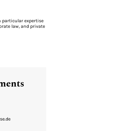
h particular expertise
orate law, and private
tments
se.de